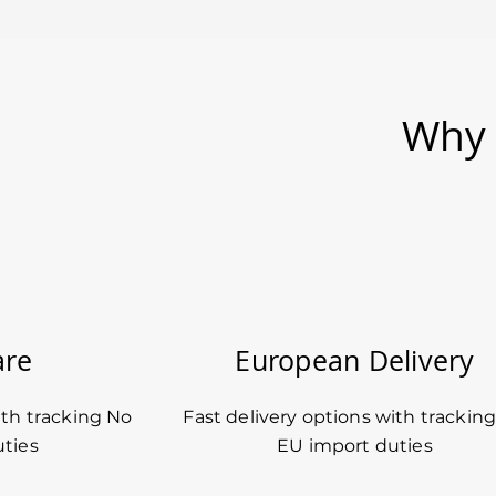
Why 
are
European Delivery
ith tracking No
Fast delivery options with trackin
ties
EU import duties