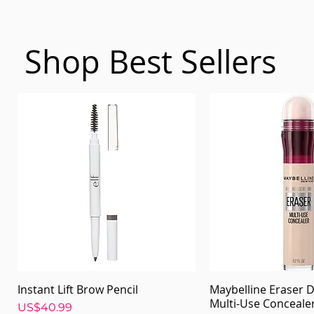
Shop Best Sellers
Instant Lift Brow Pencil
Maybelline Eraser D
Quick View
Quick Vi
Multi-Use Conceale
Price
US$40.99