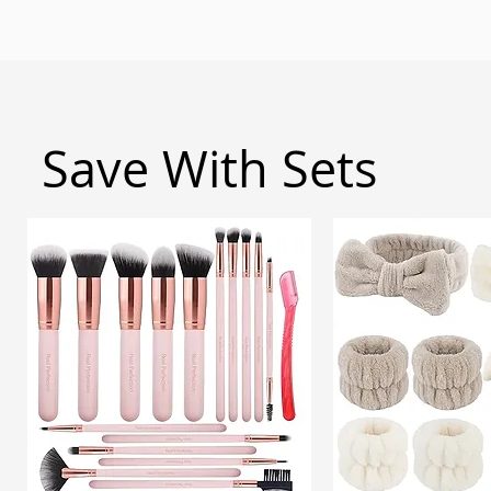
Save With Sets