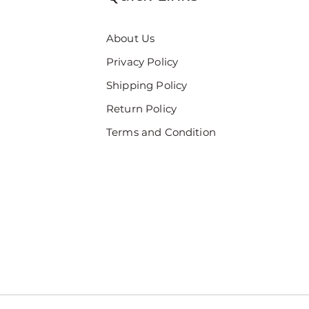
About Us
Privacy Policy
Shipping Policy
Return Policy
Terms and Condition