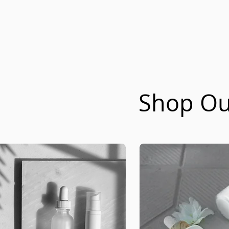
Shop Our