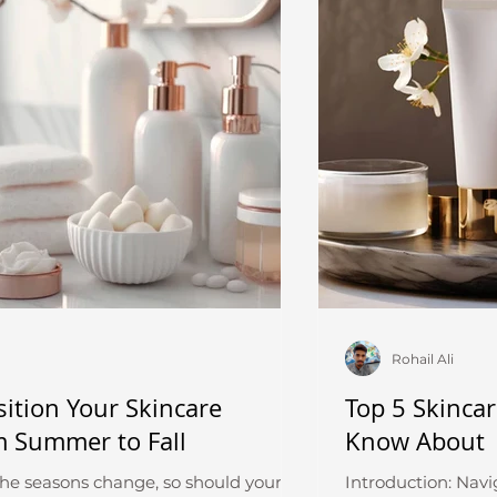
Rohail Ali
ition Your Skincare
Top 5 Skinca
m Summer to Fall
Know About
the seasons change, so should your
Introduction: Navi