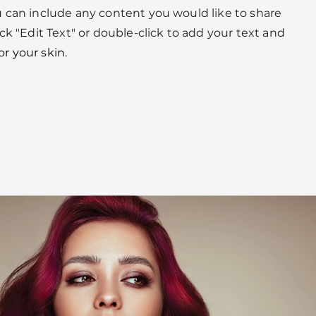
u can include any content you would like to share
ick "Edit Text" or double-click to add your text and
or your skin.