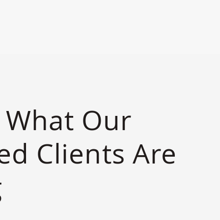
S
s What Our
ied Clients Are
g