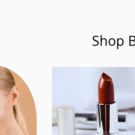
Shop B