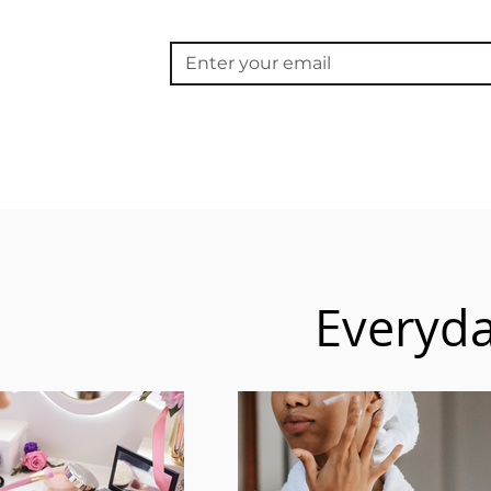
Everyda