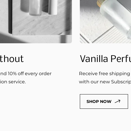
thout
Vanilla Per
nd 10% off every order
Receive free shipping 
on service.
with our new Subscript
SHOP NOW