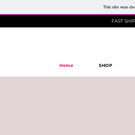
This site was d
FAST SHI
Home
SHOP