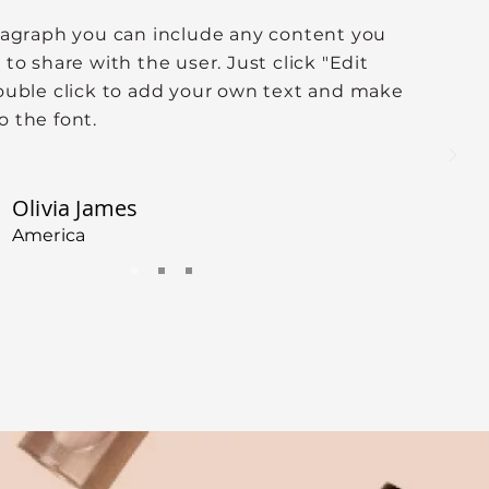
aragraph you can include any content you
 to share with the user. Just click "Edit
double click to add your own text and make
o the font.
Olivia James
America