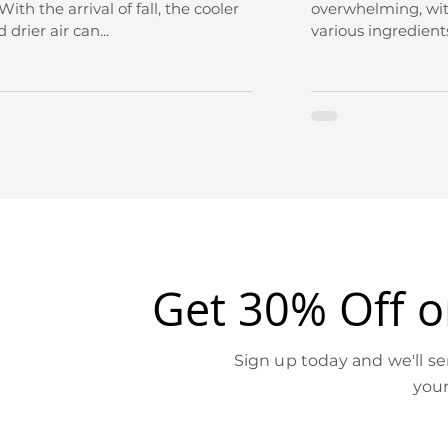
With the arrival of fall, the cooler
overwhelming, wit
drier air can...
various ingredients
Get 30% Off on
Sign up today and we'll s
your