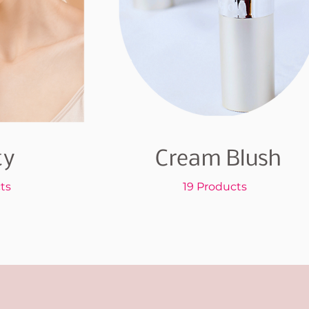
ty
Cream Blush
ts
19 Products