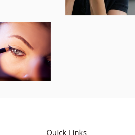
Quick Links