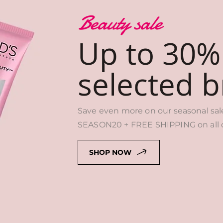
Beauty sale
Up to 30%
selected 
Save even more on our seasonal sal
SEASON20 + FREE SHIPPING on all o
SHOP NOW