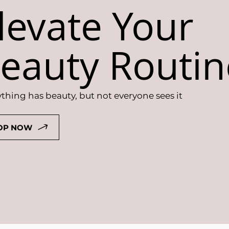
levate Your
eauty Routin
thing has beauty, but not everyone sees it
OP NOW